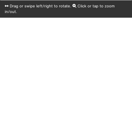
Drag or swipe left/right to rotate.
Click or tap to zoom
in/out.