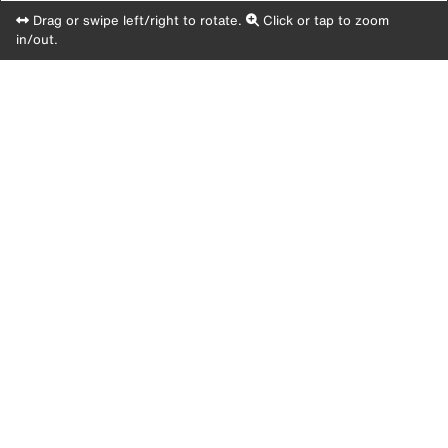
Drag or swipe left/right to rotate.
Click or tap to zoom
in/out.