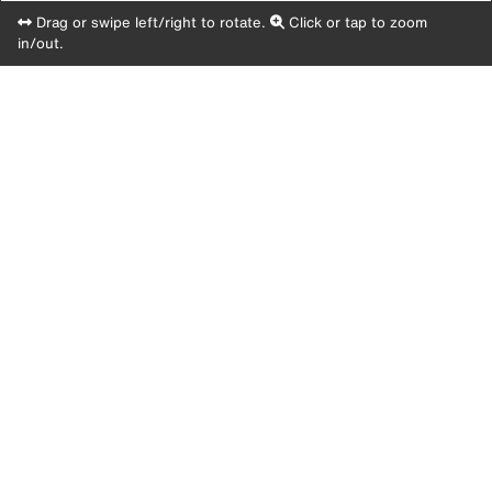
Drag or swipe left/right to rotate.
Click or tap to zoom
in/out.