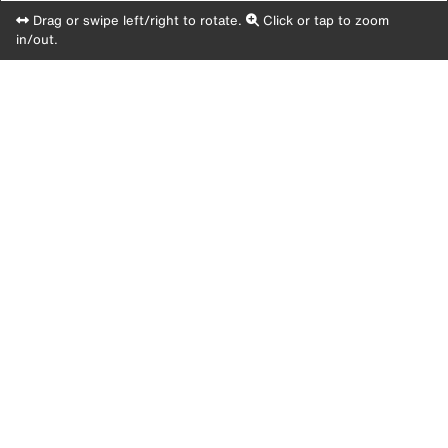
Drag or swipe left/right to rotate.
Click or tap to zoom
in/out.