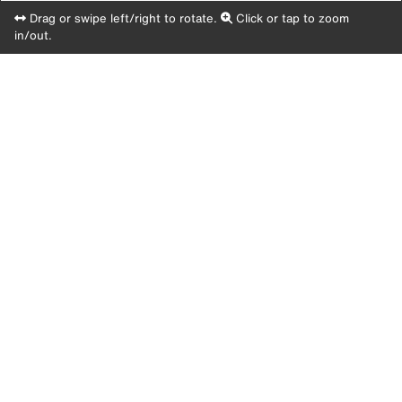
Drag or swipe left/right to rotate.
Click or tap to zoom
in/out.