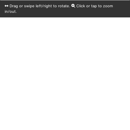
Drag or swipe left/right to rotate.
Click or tap to zoom
in/out.