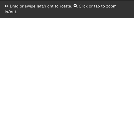
Drag or swipe left/right to rotate.
Click or tap to zoom
in/out.