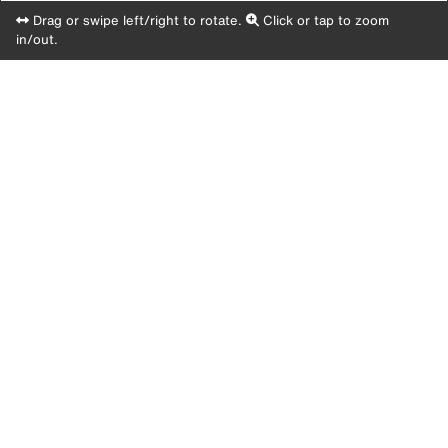
Drag or swipe left/right to rotate.
Click or tap to zoom
in/out.