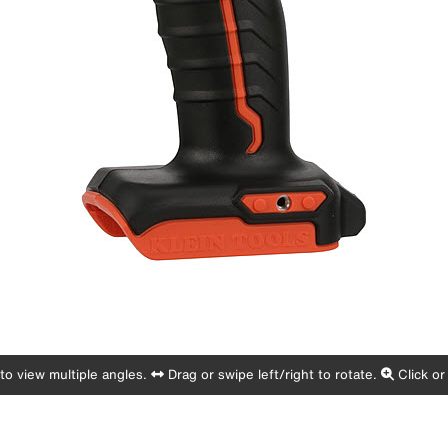
o view multiple angles.
Drag or swipe left/right to rotate.
Click or