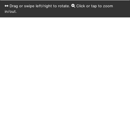
Drag or swipe left/right to rotate.
Click or tap to zoom
in/out.