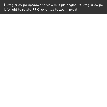
Drag or swipe up/down to view multiple angles.
Drag or swipe
left/right to rotate.
Click or tap to zoom in/out.