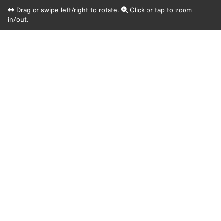
Drag or swipe left/right to rotate.
Click or tap to zoom
in/out.