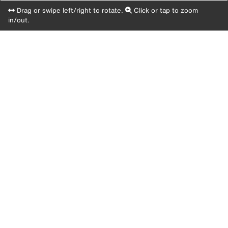
Drag or swipe left/right to rotate.
Click or tap to zoom
in/out.