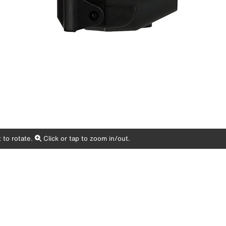
 to rotate.
Click or tap to zoom in/out.