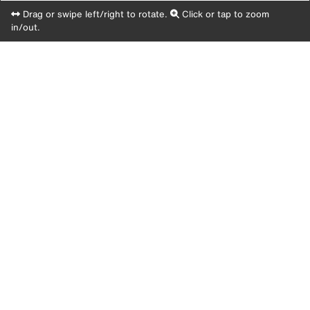
Drag or swipe left/right to rotate.
Click or tap to zoom
in/out.