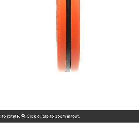
 to rotate.
Click or tap to zoom in/out.