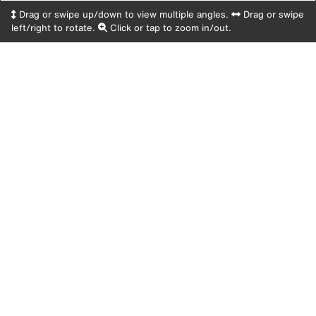
Drag or swipe up/down to view multiple angles.
Drag or swipe
left/right to rotate.
Click or tap to zoom in/out.