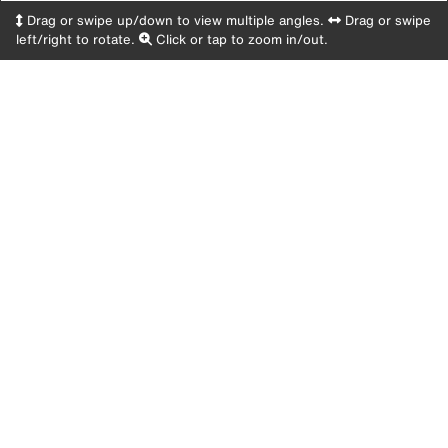
Drag or swipe up/down to view multiple angles.
Drag or swipe
left/right to rotate.
Click or tap to zoom in/out.