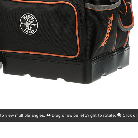
o view multiple angles.
Drag or swipe left/right to rotate.
Click or