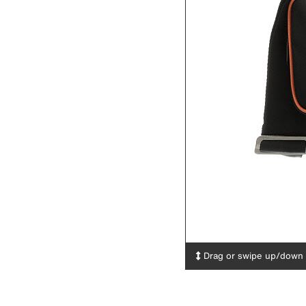
Drag or swipe up/down t