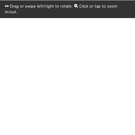
Drag or swipe left/right to rotate.
Click or tap to zoom
in/out.