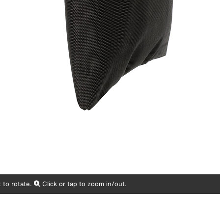
 to rotate.
Click or tap to zoom in/out.