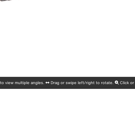
o view multiple angles.
Drag or swipe left/right to rotate.
Click or