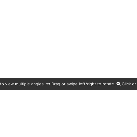
o view multiple angles.
Drag or swipe left/right to rotate.
Click or