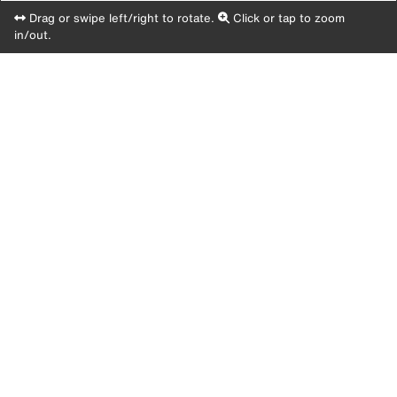
Drag or swipe left/right to rotate.
Click or tap to zoom
in/out.