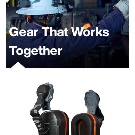
Gear That Works
Together