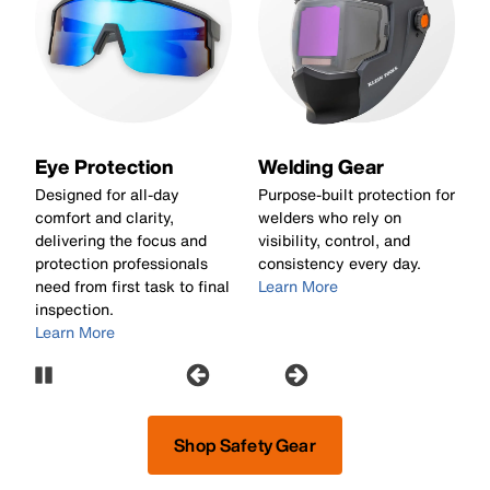
Eye Protection
Welding Gear
e
Designed for all-day
Purpose-built protection for
B
nd
comfort and clarity,
welders who rely on
w
delivering the focus and
visibility, control, and
a
protection professionals
consistency every day.
e
need from first task to final
Learn More
c
inspection.
L
Learn More
Pause Carousel
Shop Safety Gear