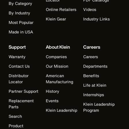
By Category
Online Retailers
Videos
By Industry
Klein Gear
Industry Links
Most Popular
Made in USA
Support
About Klein
Careers
Warranty
Companies
Careers
Contact Us
Our Mission
Departments
Distributor
American
Benefits
Locator
Manufacturing
Life at Klein
Partner Support
History
Internships
Replacement
Events
Klein Leadership
Parts
Klein Leadership
Program
Search
Product