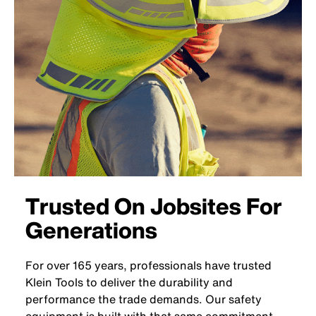
Trusted On Jobsites For
Generations
For over 165 years, professionals have trusted
Klein Tools to deliver the durability and
performance the trade demands. Our safety