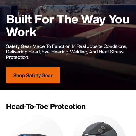
Built For The
Way You
Work
Safety Gear Made To Function In Real Jobsite Conditions,
Delivering Head, Eye, Hearing, Welding, And Heat Stress
Protection.
Shop Safety Gear
Head-To-Toe Protection