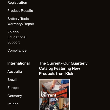
Registration
Product Recalls
Battery Tools
Warranty/Repair
VoTech
Educational
Support
Compliance
International
The Current - Our Quarterly
Catalog Featuring New
Australia
Products from Klein
Brazil
Europe
Germany
Ireland