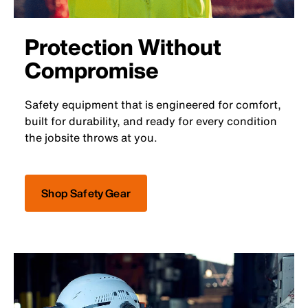
Protection Without
Compromise
Safety equipment that is engineered for comfort,
built for durability, and ready for every condition
the jobsite throws at you.
Shop Safety Gear