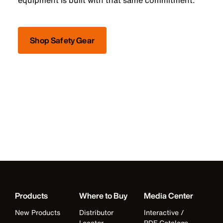
equipment is built with that same commitment.
Shop Safety Gear
Products
Where to Buy
Media Center
New Products
Distributor
Interactive /
Locator
PDF Catalogs