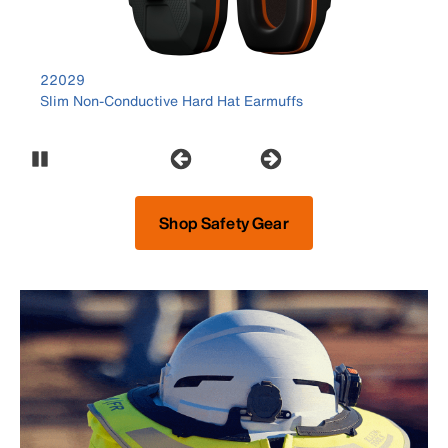
product number 22029
22029
Slim Non-Conductive Hard Hat Earmuffs
Pause Carousel
Shop Safety Gear