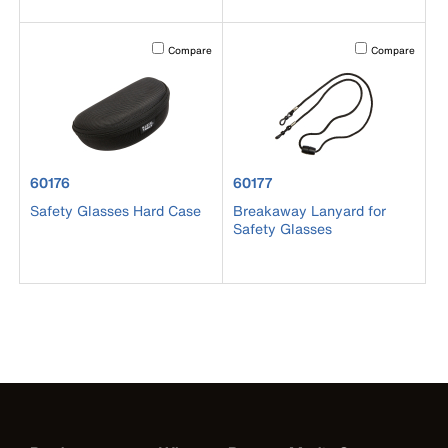
Activating this element will cause content on the page to b
Activating this el
Compare
Compare
product number 60176
product number 60177
60176
60177
Safety Glasses Hard Case
Breakaway Lanyard for
Safety Glasses