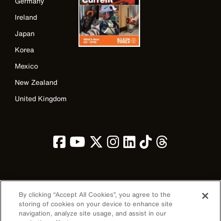
Germany
Ireland
Japan
Korea
Mexico
New Zealand
United Kingdom
Image
By clicking “Accept All Cookies”, you agree to the
storing of cookies on your device to enhance site
navigation, analyze site usage, and assist in our