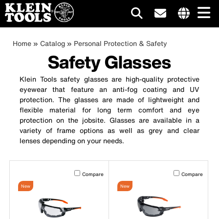
Main
Internationa
site
Breadcrumb
Skip
Home
Catalog
Personal Protection & Safety
navigation
links
to
Safety Glasses
menu
main
content
Klein Tools safety glasses are high-quality protective
eyewear that feature an anti-fog coating and UV
protection. The glasses are made of lightweight and
flexible material for long term comfort and eye
protection on the jobsite. Glasses are available in a
variety of frame options as well as grey and clear
lenses depending on your needs.
Activating this element will cause content on the page to b
Activating this el
Compare
Compare
New
New