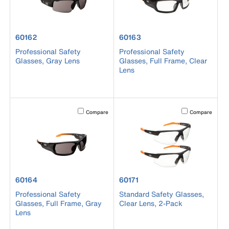
product number 60162
product number 60163
60162
60163
Professional Safety
Professional Safety
Glasses, Gray Lens
Glasses, Full Frame, Clear
Lens
Activating this element will cause content on the page to b
Activating this el
Compare
Compare
product number 60164
product number 60171
60164
60171
Professional Safety
Standard Safety Glasses,
Glasses, Full Frame, Gray
Clear Lens, 2-Pack
Lens