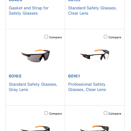
Gasket and Strap for
Standard Safety Glasses,
Safety Glasses
Clear Lens
Activating this element will cause content on the page to b
Activating this el
Compare
Compare
product number 60160
product number 60161
60160
60161
Standard Safety Glasses,
Professional Safety
Gray Lens
Glasses, Clear Lens
Activating this element will cause content on the page to b
Activating this el
Compare
Compare