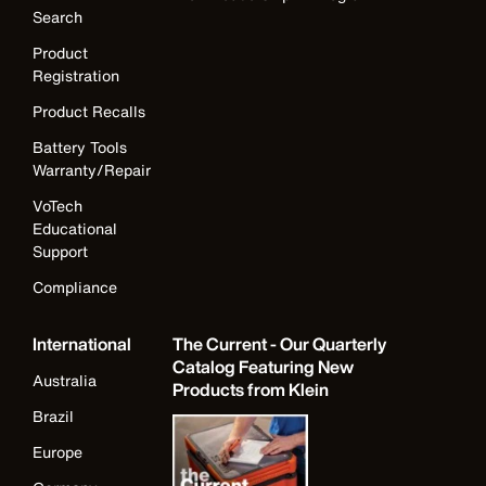
Search
Product
Registration
Product Recalls
Battery Tools
Warranty/Repair
VoTech
Educational
Support
Compliance
International
The Current - Our Quarterly
Catalog Featuring New
Australia
Products from Klein
Brazil
Europe