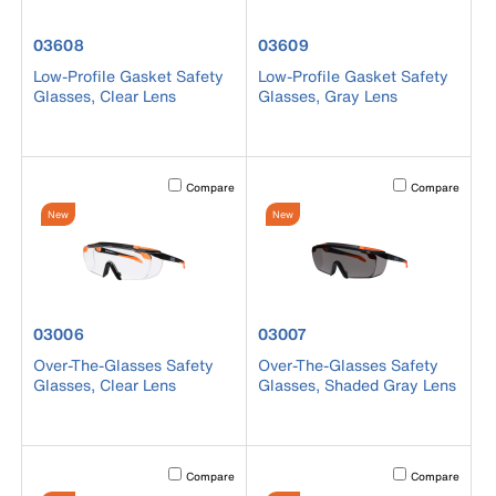
product number 03608
product number 03609
03608
03609
Low-Profile Gasket Safety
Low-Profile Gasket Safety
Glasses, Clear Lens
Glasses, Gray Lens
Activating this element will cause content on the page to b
Activating this el
Compare
Compare
New
New
product number 03006
product number 03007
03006
03007
Over-The-Glasses Safety
Over-The-Glasses Safety
Glasses, Clear Lens
Glasses, Shaded Gray Lens
Activating this element will cause content on the page to b
Activating this el
Compare
Compare