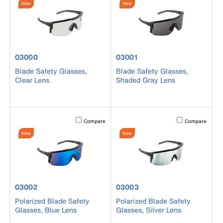
New
New
product number 03000
product number 03001
03000
03001
Blade Safety Glasses,
Blade Safety Glasses,
Clear Lens
Shaded Gray Lens
Activating this element will cause content on the page to b
Activating this el
Compare
Compare
New
New
product number 03002
product number 03003
03002
03003
Polarized Blade Safety
Polarized Blade Safety
Glasses, Blue Lens
Glasses, Silver Lens