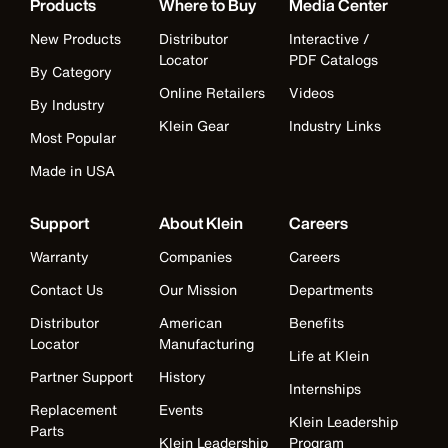
Products
Where to Buy
Media Center
New Products
Distributor
Interactive /
Locator
PDF Catalogs
By Category
Online Retailers
Videos
By Industry
Klein Gear
Industry Links
Most Popular
Made in USA
Support
About Klein
Careers
Warranty
Companies
Careers
Contact Us
Our Mission
Departments
Distributor
American
Benefits
Locator
Manufacturing
Life at Klein
Partner Support
History
Internships
Replacement
Events
Klein Leadership
Parts
Klein Leadership
Program