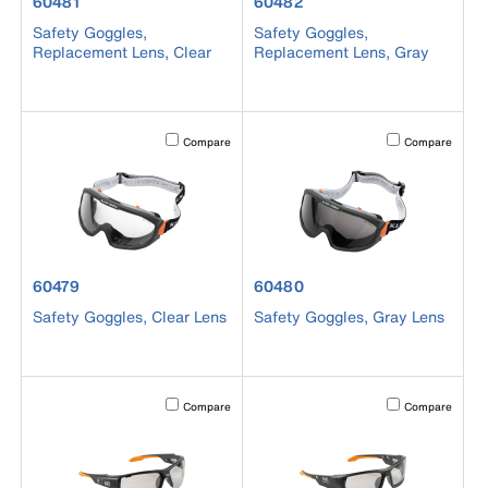
product number 60481
product number 60482
60481
60482
Safety Goggles,
Safety Goggles,
Replacement Lens, Clear
Replacement Lens, Gray
Activating this element will cause content on the page to b
Activating this el
Compare
Compare
product number 60479
product number 60480
60479
60480
Safety Goggles, Clear Lens
Safety Goggles, Gray Lens
Activating this element will cause content on the page to b
Activating this el
Compare
Compare