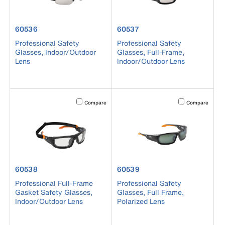
product number 60536
product number 60537
60536
60537
Professional Safety
Professional Safety
Glasses, Indoor/Outdoor
Glasses, Full-Frame,
Lens
Indoor/Outdoor Lens
Activating this element will cause content on the page to b
Activating this el
Compare
Compare
product number 60538
product number 60539
60538
60539
Professional Full-Frame
Professional Safety
Gasket Safety Glasses,
Glasses, Full Frame,
Indoor/Outdoor Lens
Polarized Lens