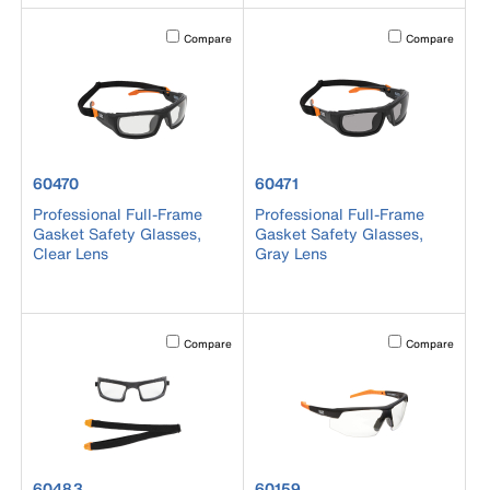
Activating this element will cause content on the page to b
Activating this el
Compare
Compare
product number 60470
product number 60471
60470
60471
Professional Full-Frame
Professional Full-Frame
Gasket Safety Glasses,
Gasket Safety Glasses,
Clear Lens
Gray Lens
Activating this element will cause content on the page to b
Activating this el
Compare
Compare
product number 60483
product number 60159
60483
60159