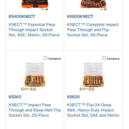
product number 65400KNECT
product number 65500KNECT
65400KNECT
65500KNECT
KNECT™ Essential Pass
KNECT™ Complete Impact
Through Impact Socket
Pass Through and Flip
Set, SAE, Metric, 28-Piece
Socket Set, 39-Piece
Activating this element will cause content on the page to b
Activating this el
Compare
Compare
product number 65240
product number 65626
65240
65626
KNECT™ Impact Pass
KNECT™ Flip-24 Deep-
Through and Deep-Well Flip
Well, Heavy-Duty Impact
Socket Set, 20-Piece
Socket Set, SAE and Metric