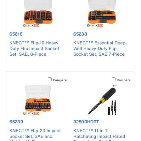
product number 65618
product number 65238
65618
65238
KNECT™ Flip-10 Heavy
KNECT™ Essential Deep-
Duty Flip Impact Socket
Well Heavy-Duty Flip
Set, SAE, 8-Piece
Socket Set, SAE 7-Piece
Activating this element will cause content on the page to b
Activating this el
Compare
Compare
product number 65239
product number 32500HDRT
65239
32500HDRT
KNECT™ Flip-20 Impact
KNECT™ 11-in-1
Socket Set, SAE and
Ratcheting Impact Rated