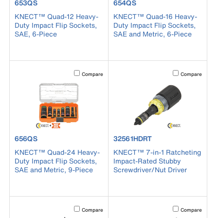
product number 653QS
product number 654QS
653QS
654QS
KNECT™ Quad-12 Heavy-
KNECT™ Quad-16 Heavy-
Duty Impact Flip Sockets,
Duty Impact Flip Sockets,
SAE, 6-Piece
SAE and Metric, 6-Piece
Activating this element will cause content on the page to b
Activating this el
Compare
Compare
product number 656QS
product number 32561HDRT
656QS
32561HDRT
KNECT™ Quad-24 Heavy-
KNECT™ 7-in-1 Ratcheting
Duty Impact Flip Sockets,
Impact-Rated Stubby
SAE and Metric, 9-Piece
Screwdriver/Nut Driver
Activating this element will cause content on the page to b
Activating this el
Compare
Compare