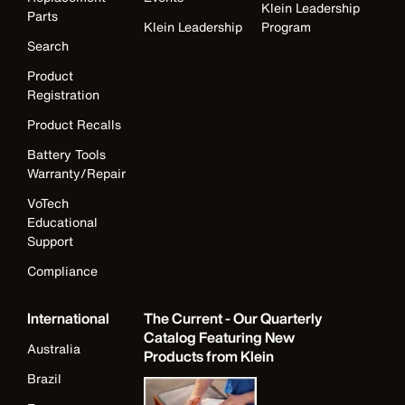
Klein Leadership
Parts
Klein Leadership
Program
Search
Product
Registration
Product Recalls
Battery Tools
Warranty/Repair
VoTech
Educational
Support
Compliance
International
The Current - Our Quarterly
Catalog Featuring New
Australia
Products from Klein
Brazil