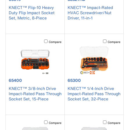
KNECT™ Flip-10 Heavy
KNECT™ Impact-Rated
Duty Flip Impact Socket
HVAC Screwdriver/Nut
Set, Metric, 8-Piece
Driver, 11-in-1
Activating this element will cause content on the page to b
Activating this el
Compare
Compare
product number 65400
product number 65300
65400
65300
KNECT™ 3/8-Inch Drive
KNECT™ 1/4-Inch Drive
Impact-Rated Pass Through
Impact-Rated Pass Through
Socket Set, 15-Piece
Socket Set, 32-Piece
Activating this element will cause content on the page to b
Activating this el
Compare
Compare