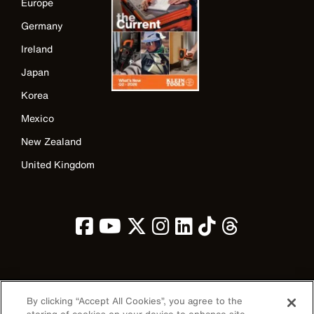
Europe
Germany
Ireland
Japan
Korea
Mexico
New Zealand
United Kingdom
Image
By clicking “Accept All Cookies”, you agree to the