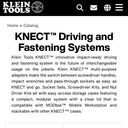
Main
Internationa
site
Breadcrumb
Skip
Home
Catalog
navigation
links
to
KNECT™ Driving and
menu
main
Fastening Systems
content
Klein Tools KNECT™ innovative impact-ready driving
and fastening system is the future of interchangeable
usage on the jobsite. Klein KNECT™ multi-purpose
adapters make the switch between screwdriver handles,
impact wrenches and pass-through sockets as easy as
KNECT and go. Socket Sets, Screwdriver Kits, and Nut
Driver Kits all with easy access storage cases featuring
a compact, modular system with a clear lid that is
compatible with MODbox™ Mobile Workstation and
stackable with other KNECT™ cases.