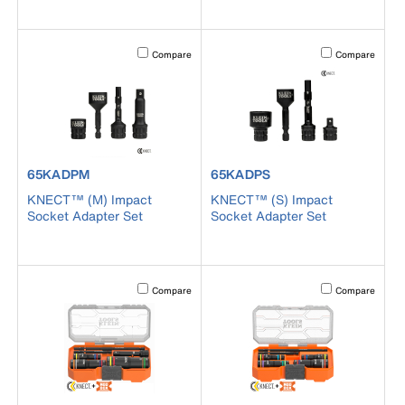
Activating this element will cause content on the page to b
Activating this el
Compare
Compare
product number 65KADPM
product number 65KADPS
65KADPM
65KADPS
KNECT™ (M) Impact
KNECT™ (S) Impact
Socket Adapter Set
Socket Adapter Set
Activating this element will cause content on the page to b
Activating this el
Compare
Compare