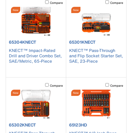
Activating this element will cause content on the page to b
Activating this el
Compare
Compare
New
New
product number 65304KNECT
product number 65301KNECT
65304KNECT
65301KNECT
KNECT™ Impact-Rated
KNECT™ Pass-Through
Drill and Driver Combo Set,
and Flip Socket Starter Set,
SAE/Metric, 65-Piece
SAE, 23-Piece
Activating this element will cause content on the page to b
Activating this el
Compare
Compare
New
New
product number 65302KNECT
product number 65123HD
65302KNECT
65123HD