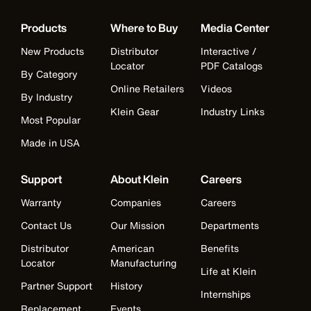
Products
Where to Buy
Media Center
New Products
Distributor
Interactive /
Locator
PDF Catalogs
By Category
Online Retailers
Videos
By Industry
Klein Gear
Industry Links
Most Popular
Made in USA
Support
About Klein
Careers
Warranty
Companies
Careers
Contact Us
Our Mission
Departments
Distributor
American
Benefits
Locator
Manufacturing
Life at Klein
Partner Support
History
Internships
Replacement
Events