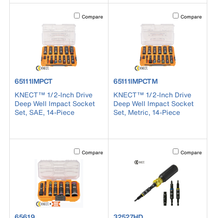
Activating this element will cause content on the page to b
Activating this el
Compare
Compare
product number 65111IMPCT
product number 65111IMPCTM
65111IMPCT
65111IMPCTM
KNECT™ 1/2-Inch Drive
KNECT™ 1/2-Inch Drive
Deep Well Impact Socket
Deep Well Impact Socket
Set, SAE, 14-Piece
Set, Metric, 14-Piece
Activating this element will cause content on the page to b
Activating this el
Compare
Compare
product number 65619
product number 32527HD
65619
32527HD