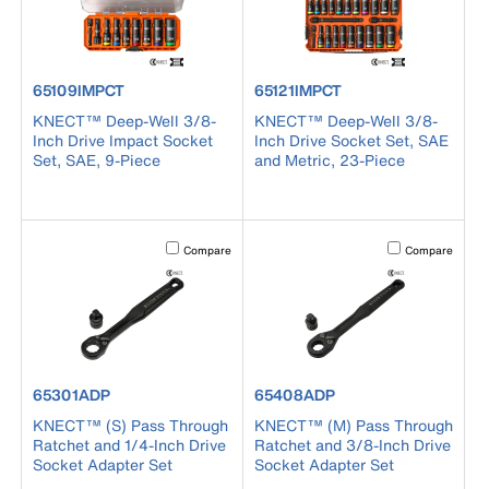
product number 65109IMPCT
product number 65121IMPCT
65109IMPCT
65121IMPCT
KNECT™ Deep-Well 3/8-
KNECT™ Deep-Well 3/8-
Inch Drive Impact Socket
Inch Drive Socket Set, SAE
Set, SAE, 9-Piece
and Metric, 23-Piece
Activating this element will cause content on the page to b
Activating this el
Compare
Compare
product number 65301ADP
product number 65408ADP
65301ADP
65408ADP
KNECT™ (S) Pass Through
KNECT™ (M) Pass Through
Ratchet and 1/4-Inch Drive
Ratchet and 3/8-Inch Drive
Socket Adapter Set
Socket Adapter Set