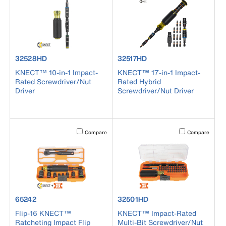
product number 32528HD
product number 32517HD
32528HD
32517HD
KNECT™ 10-in-1 Impact-
KNECT™ 17-in-1 Impact-
Rated Screwdriver/Nut
Rated Hybrid
Driver
Screwdriver/Nut Driver
Activating this element will cause content on the page to b
Activating this el
Compare
Compare
product number 65242
product number 32501HD
65242
32501HD
Flip-16 KNECT™
KNECT™ Impact-Rated
Ratcheting Impact Flip
Multi-Bit Screwdriver/Nut