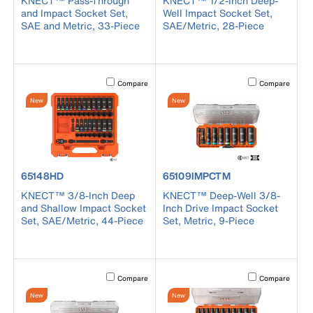
KNECT™ Pass-Through
KNECT™ 1/2-Inch Deep-
and Impact Socket Set,
Well Impact Socket Set,
SAE and Metric, 33-Piece
SAE/Metric, 28-Piece
Activating this element will cause content on the page to b
Activating this el
Compare
Compare
New
New
product number 65148HD
product number 65109IMPCTM
65148HD
65109IMPCTM
KNECT™ 3/8-Inch Deep
KNECT™ Deep-Well 3/8-
and Shallow Impact Socket
Inch Drive Impact Socket
Set, SAE/Metric, 44-Piece
Set, Metric, 9-Piece
Activating this element will cause content on the page to b
Activating this el
Compare
Compare
New
New