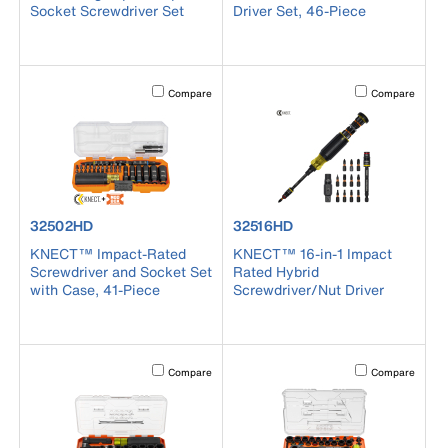
Socket Screwdriver Set
Driver Set, 46-Piece
Activating this element will cause content on the page to b
Activating this el
Compare
Compare
product number 32502HD
product number 32516HD
32502HD
32516HD
KNECT™ Impact-Rated
KNECT™ 16-in-1 Impact
Screwdriver and Socket Set
Rated Hybrid
with Case, 41-Piece
Screwdriver/Nut Driver
Activating this element will cause content on the page to b
Activating this el
Compare
Compare